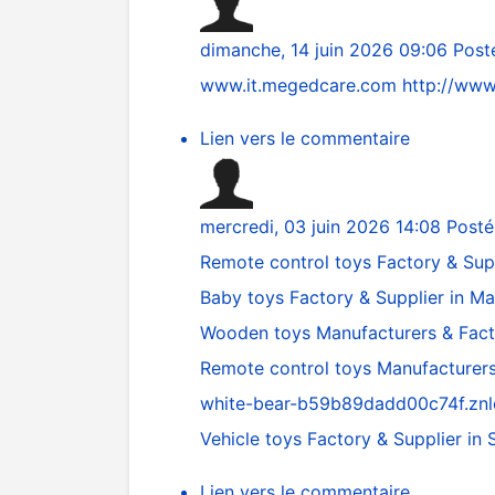
dimanche, 14 juin 2026 09:06
Post
www.it.megedcare.com
http://www
Lien vers le commentaire
mercredi, 03 juin 2026 14:08
Posté
Remote control toys Factory & Supp
Baby toys Factory & Supplier in M
Wooden toys Manufacturers & Fac
Remote control toys Manufacturers
white-bear-b59b89dadd00c74f.znl
Vehicle toys Factory & Supplier i
Lien vers le commentaire