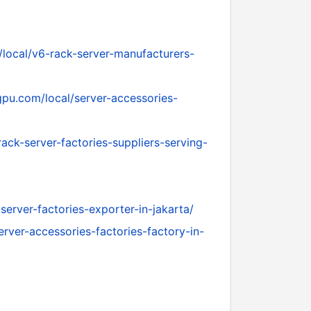
local/v6-rack-server-manufacturers-
pu.com/local/server-accessories-
ck-server-factories-suppliers-serving-
erver-factories-exporter-in-jakarta/
rver-accessories-factories-factory-in-