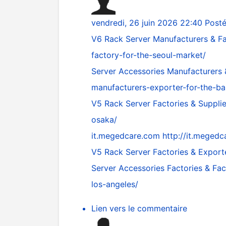
vendredi, 26 juin 2026 22:40
Post
V6 Rack Server Manufacturers & Fa
factory-for-the-seoul-market/
Server Accessories Manufacturers
manufacturers-exporter-for-the-b
V5 Rack Server Factories & Suppli
osaka/
it.megedcare.com
http://it.megedc
V5 Rack Server Factories & Export
Server Accessories Factories & Fa
los-angeles/
Lien vers le commentaire