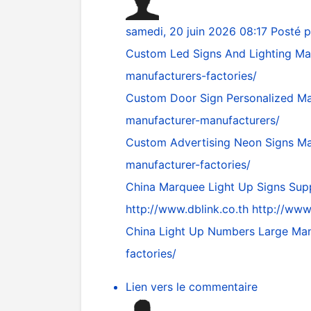
samedi, 20 juin 2026 08:17
Posté 
Custom Led Signs And Lighting Ma
manufacturers-factories/
Custom Door Sign Personalized Ma
manufacturer-manufacturers/
Custom Advertising Neon Signs Ma
manufacturer-factories/
China Marquee Light Up Signs Supp
http://www.dblink.co.th
http://www.
China Light Up Numbers Large Man
factories/
Lien vers le commentaire