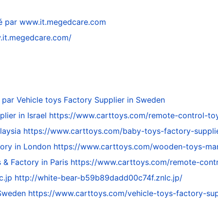
é par
www.it.megedcare.com
.it.megedcare.com/
 par
Vehicle toys Factory Supplier in Sweden
lier in Israel
https://www.carttoys.com/remote-control-toys
alaysia
https://www.carttoys.com/baby-toys-factory-supplie
tory in London
https://www.carttoys.com/wooden-toys-manu
 & Factory in Paris
https://www.carttoys.com/remote-contr
c.jp
http://white-bear-b59b89dadd00c74f.znlc.jp/
n Sweden
https://www.carttoys.com/vehicle-toys-factory-sup