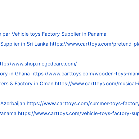
é par
Vehicle toys Factory Supplier in Panama
Supplier in Sri Lanka
https://www.carttoys.com/pretend-pla
ttp://www.shop.megedcare.com/
tory in Ghana
https://www.carttoys.com/wooden-toys-manu
rers & Factory in Oman
https://www.carttoys.com/musical-
 Azerbaijan
https://www.carttoys.com/summer-toys-factory-
n Panama
https://www.carttoys.com/vehicle-toys-factory-su