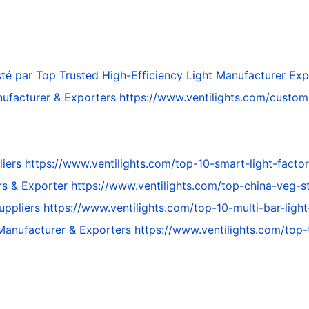
té par
Top Trusted High-Efficiency Light Manufacturer Exp
ufacturer & Exporters
https://www.ventilights.com/custo
liers
https://www.ventilights.com/top-10-smart-light-factor
rs & Exporter
https://www.ventilights.com/top-china-veg-st
Suppliers
https://www.ventilights.com/top-10-multi-bar-light
 Manufacturer & Exporters
https://www.ventilights.com/top-t