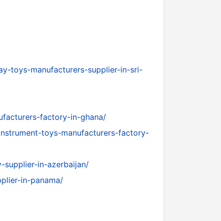
y-toys-manufacturers-supplier-in-sri-
facturers-factory-in-ghana/
instrument-toys-manufacturers-factory-
supplier-in-azerbaijan/
pplier-in-panama/