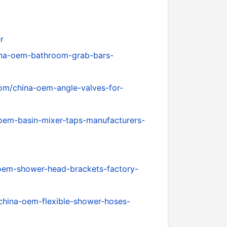
r
ina-oem-bathroom-grab-bars-
om/china-oem-angle-valves-for-
oem-basin-mixer-taps-manufacturers-
oem-shower-head-brackets-factory-
china-oem-flexible-shower-hoses-