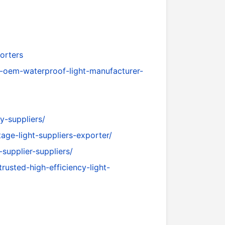
orters
m-oem-waterproof-light-manufacturer-
y-suppliers/
age-light-suppliers-exporter/
-supplier-suppliers/
rusted-high-efficiency-light-