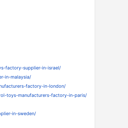
-factory-supplier-in-israel/
r-in-malaysia/
facturers-factory-in-london/
ol-toys-manufacturers-factory-in-paris/
plier-in-sweden/