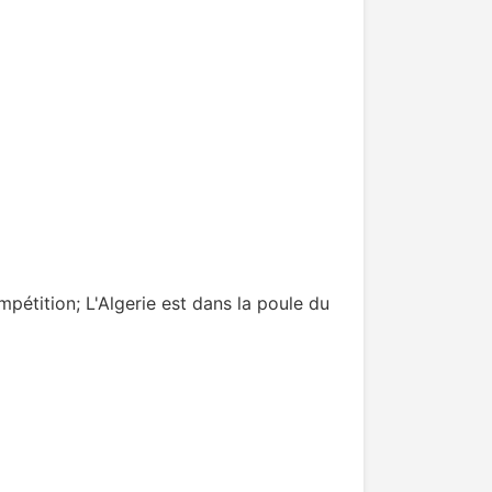
mpétition; L'Algerie est dans la poule du