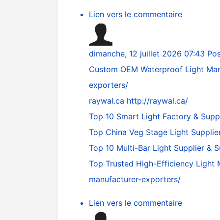
Lien vers le commentaire
dimanche, 12 juillet 2026 07:43
Pos
Custom OEM Waterproof Light Man
exporters/
raywal.ca
http://raywal.ca/
Top 10 Smart Light Factory & Supp
Top China Veg Stage Light Supplie
Top 10 Multi-Bar Light Supplier & 
Top Trusted High-Efficiency Light
manufacturer-exporters/
Lien vers le commentaire