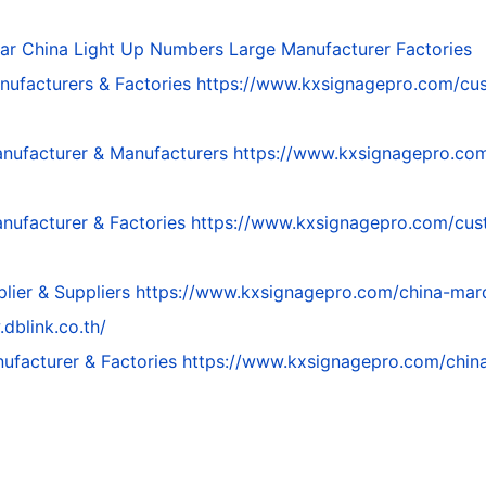
par
China Light Up Numbers Large Manufacturer Factories
nufacturers & Factories
https://www.kxsignagepro.com/cus
nufacturer & Manufacturers
https://www.kxsignagepro.com
nufacturer & Factories
https://www.kxsignagepro.com/cus
lier & Suppliers
https://www.kxsignagepro.com/china-marqu
dblink.co.th/
ufacturer & Factories
https://www.kxsignagepro.com/china