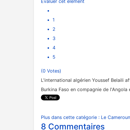
Évaluer cet élément
1
2
3
4
5
(0 Votes)
L'international algérien Youssef Belaili 
Burkina Faso en compagnie de l'Angola e
Plus dans cette catégorie :
Le Cameroun 
8
Commentaires