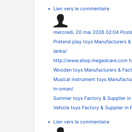
Lien vers le commentaire
mercredi, 20 mai 2026 02:04
Post
Pretend play toys Manufacturers & 
lanka/
http://www.shop.megedcare.com
h
Wooden toys Manufacturers & Fac
Musical instrument toys Manufactu
in-oman/
Summer toys Factory & Supplier in
Vehicle toys Factory & Supplier i
Lien vers le commentaire