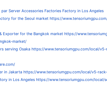
é par
Server Accessories Factories Factory in Los Angeles
ctory for the Seoul market
https://www.tensoriumgpu.com/
 & Exporter for the Bangkok market
https://www.tensoriumg
angkok-market/
ers serving Osaka
https://www.tensoriumgpu.com/local/v5-ra
are.com/
er in Jakarta
https://www.tensoriumgpu.com/local/v5-rack-s
ctory in Los Angeles
https://www.tensoriumgpu.com/local/se