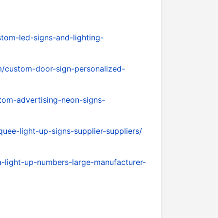
tom-led-signs-and-lighting-
/custom-door-sign-personalized-
tom-advertising-neon-signs-
ee-light-up-signs-supplier-suppliers/
-light-up-numbers-large-manufacturer-