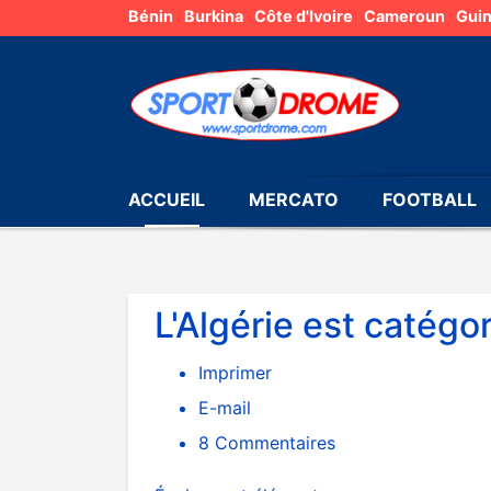
Bénin
Burkina
Côte d'Ivoire
Cameroun
Gui
ACCUEIL
MERCATO
FOOTBALL
L'Algérie est catégo
Imprimer
E-mail
8
Commentaires