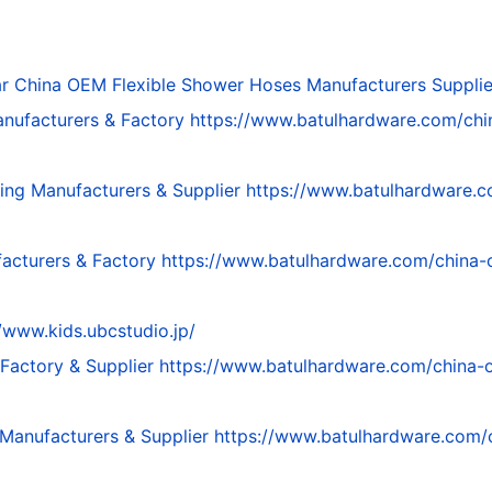
ar
China OEM Flexible Shower Hoses Manufacturers Supplie
nufacturers & Factory
https://www.batulhardware.com/ch
ing Manufacturers & Supplier
https://www.batulhardware.c
acturers & Factory
https://www.batulhardware.com/china-
//www.kids.ubcstudio.jp/
Factory & Supplier
https://www.batulhardware.com/china-
Manufacturers & Supplier
https://www.batulhardware.com/