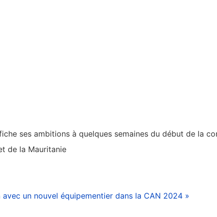
affiche ses ambitions à quelques semaines du début de la co
t de la Mauritanie
avec un nouvel équipementier dans la CAN 2024 »