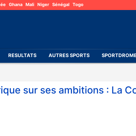
née
Ghana
Mali
Niger
Sénégal
Togo
RESULTATS
AUTRES SPORTS
SPORTDROME
rique sur ses ambitions : La C