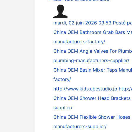
mardi, 02 juin 2026 09:53
Posté p
China OEM Bathroom Grab Bars Ma
manufacturers-factory/
China OEM Angle Valves For Plumb
plumbing-manufacturers-supplier/
China OEM Basin Mixer Taps Manuf
factory/
http://www.kids.ubcstudio.jp
http:
China OEM Shower Head Brackets 
supplier/
China OEM Flexible Shower Hoses 
manufacturers-supplier/