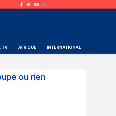
 TV
AFRIQUE
INTERNATIONAL
oupe ou rien