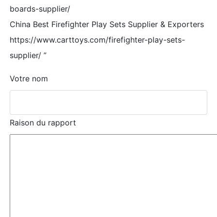
boards-supplier/
China Best Firefighter Play Sets Supplier & Exporters
https://www.carttoys.com/firefighter-play-sets-
supplier/
”
Votre nom
Raison du rapport