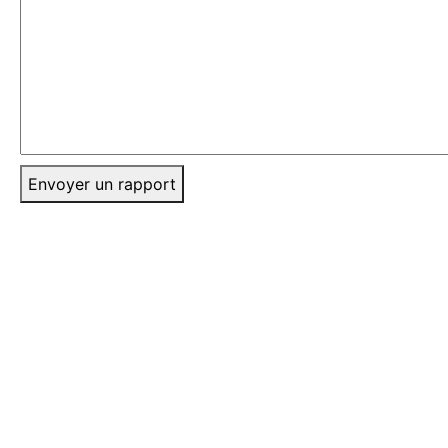
Envoyer un rapport