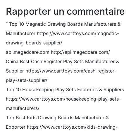
Rapporter un commentaire
“
Top 10 Magnetic Drawing Boards Manufacturers &
Manufacturer https://www.carttoys.com/magnetic-
drawing-boards-supplier/
api.megedcare.com http://api.megedcare.com/
China Best Cash Register Play Sets Manufacturer &
Supplier https://www.carttoys.com/cash-register-
play-sets-supplier/
Top 10 Housekeeping Play Sets Factories & Suppliers
https://www.carttoys.com/housekeeping-play-sets-
manufacturers/
Top Best Kids Drawing Boards Manufacturer &
Exporter https://www.carttoys.com/kids-drawing-