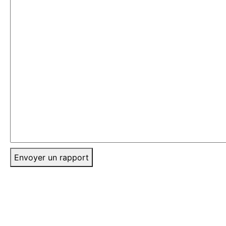
Envoyer un rapport