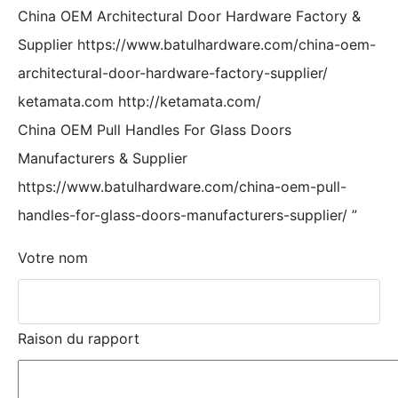
China OEM Architectural Door Hardware Factory &
Supplier https://www.batulhardware.com/china-oem-
architectural-door-hardware-factory-supplier/
ketamata.com http://ketamata.com/
China OEM Pull Handles For Glass Doors
Manufacturers & Supplier
https://www.batulhardware.com/china-oem-pull-
handles-for-glass-doors-manufacturers-supplier/
”
Votre nom
Raison du rapport