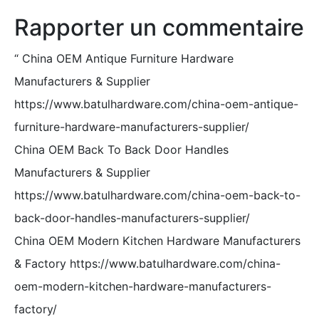
Rapporter un commentaire
“
China OEM Antique Furniture Hardware
Manufacturers & Supplier
https://www.batulhardware.com/china-oem-antique-
furniture-hardware-manufacturers-supplier/
China OEM Back To Back Door Handles
Manufacturers & Supplier
https://www.batulhardware.com/china-oem-back-to-
back-door-handles-manufacturers-supplier/
China OEM Modern Kitchen Hardware Manufacturers
& Factory https://www.batulhardware.com/china-
oem-modern-kitchen-hardware-manufacturers-
factory/