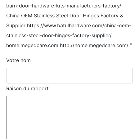
barn-door-hardware-kits-manufacturers-factory/
China OEM Stainless Steel Door Hinges Factory &
Supplier https://www.batulhardware.com/china-oem-
stainless-steel-door-hinges-factory-supplier/
home.megedcare.com http://home.megedcare.com/
”
Votre nom
Raison du rapport