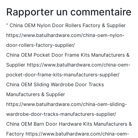
Rapporter un commentaire
“
China OEM Nylon Door Rollers Factory & Supplier
https://www.batulhardware.com/china-oem-nylon-
door-rollers-factory-supplier/
China OEM Pocket Door Frame Kits Manufacturers &
Supplier https://www.batulhardware.com/china-oem-
pocket-door-frame-kits-manufacturers-supplier/
China OEM Sliding Wardrobe Door Tracks
Manufacturers & Supplier
https://www.batulhardware.com/china-oem-sliding-
wardrobe-door-tracks-manufacturers-supplier/
China OEM Barn Door Hardware Kits Manufacturers &
Factory https://www.batulhardware.com/china-oem-