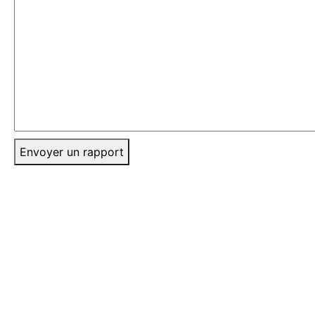
Envoyer un rapport