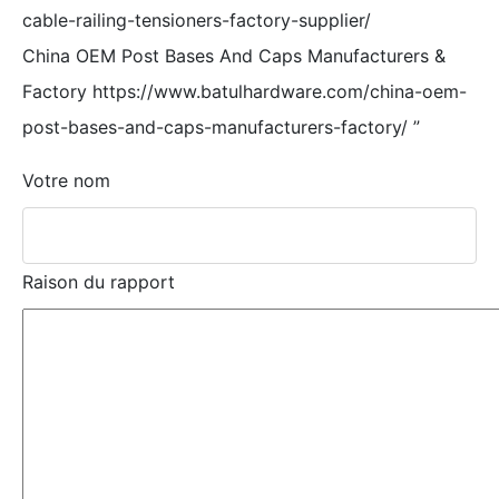
cable-railing-tensioners-factory-supplier/
China OEM Post Bases And Caps Manufacturers &
Factory https://www.batulhardware.com/china-oem-
post-bases-and-caps-manufacturers-factory/
”
Votre nom
Raison du rapport