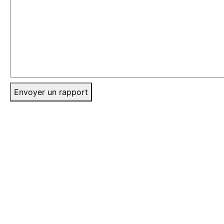
Envoyer un rapport