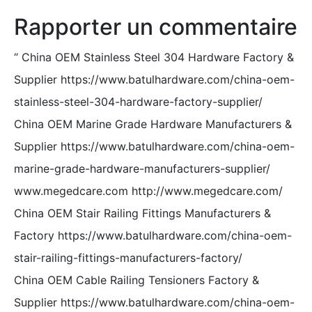
Rapporter un commentaire
“
China OEM Stainless Steel 304 Hardware Factory &
Supplier https://www.batulhardware.com/china-oem-
stainless-steel-304-hardware-factory-supplier/
China OEM Marine Grade Hardware Manufacturers &
Supplier https://www.batulhardware.com/china-oem-
marine-grade-hardware-manufacturers-supplier/
www.megedcare.com http://www.megedcare.com/
China OEM Stair Railing Fittings Manufacturers &
Factory https://www.batulhardware.com/china-oem-
stair-railing-fittings-manufacturers-factory/
China OEM Cable Railing Tensioners Factory &
Supplier https://www.batulhardware.com/china-oem-