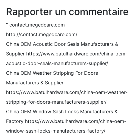
Rapporter un commentaire
“
contact.megedcare.com
http://contact.megedcare.com/
China OEM Acoustic Door Seals Manufacturers &
Supplier https://www.batulhardware.com/china-oem-
acoustic-door-seals-manufacturers-supplier/
China OEM Weather Stripping For Doors
Manufacturers & Supplier
https://www.batulhardware.com/china-oem-weather-
stripping-for-doors-manufacturers-supplier/
China OEM Window Sash Locks Manufacturers &
Factory https://www.batulhardware.com/china-oem-
window-sash-locks-manufacturers-factory/