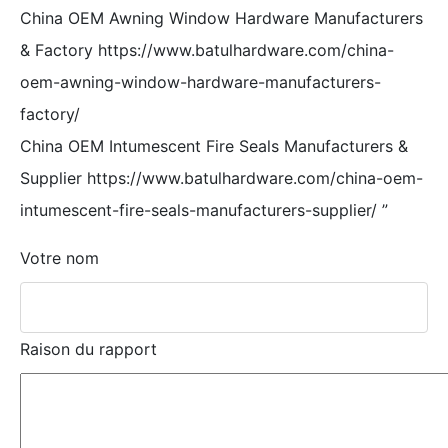
China OEM Awning Window Hardware Manufacturers
& Factory https://www.batulhardware.com/china-
oem-awning-window-hardware-manufacturers-
factory/
China OEM Intumescent Fire Seals Manufacturers &
Supplier https://www.batulhardware.com/china-oem-
intumescent-fire-seals-manufacturers-supplier/
”
Votre nom
Raison du rapport