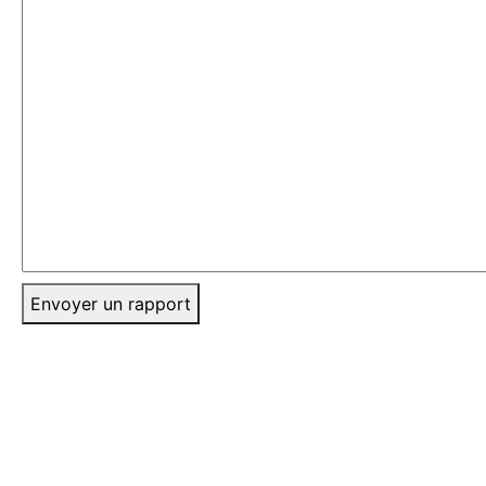
Envoyer un rapport