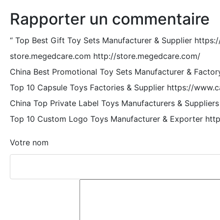
Rapporter un commentaire
“
Top Best Gift Toy Sets Manufacturer & Supplier https:
store.megedcare.com http://store.megedcare.com/
China Best Promotional Toy Sets Manufacturer & Factor
Top 10 Capsule Toys Factories & Supplier https://www.
China Top Private Label Toys Manufacturers & Suppliers
Top 10 Custom Logo Toys Manufacturer & Exporter http
Votre nom