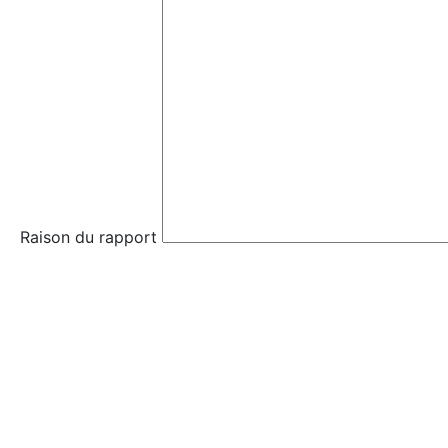
Raison du rapport