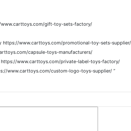
//www.carttoys.com/gift-toy-sets-factory/
y https://www.carttoys.com/promotional-toy-sets-supplier/
carttoys.com/capsule-toys-manufacturers/
 https://www.carttoys.com/private-label-toys-factory/
s://www.carttoys.com/custom-logo-toys-supplier/
”