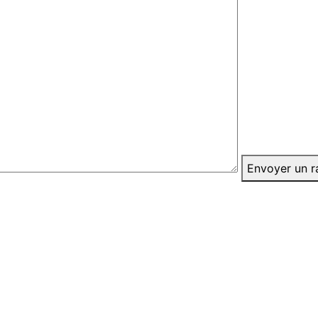
Envoyer un r