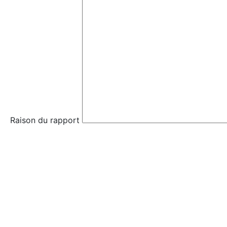
Raison du rapport