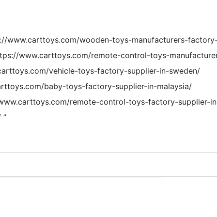
s://www.carttoys.com/wooden-toys-manufacturers-factory-
ttps://www.carttoys.com/remote-control-toys-manufacturer
carttoys.com/vehicle-toys-factory-supplier-in-sweden/
arttoys.com/baby-toys-factory-supplier-in-malaysia/
//www.carttoys.com/remote-control-toys-factory-supplier-in-
/
”