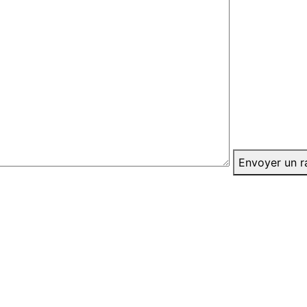
Envoyer un r