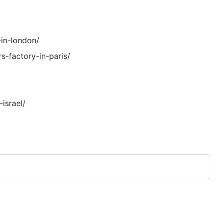
in-london/
s-factory-in-paris/
israel/