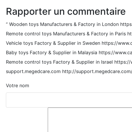
Rapporter un commentaire
“
Wooden toys Manufacturers & Factory in London http
Remote control toys Manufacturers & Factory in Paris h
Vehicle toys Factory & Supplier in Sweden https://www.
Baby toys Factory & Supplier in Malaysia https://www.c
Remote control toys Factory & Supplier in Israel https:
support.megedcare.com http://support.megedcare.com
Votre nom